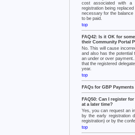
cost associated with a s
registration being replaced
necessary for the balance 
to be paid.
top
FAQ42: Is it OK for someo
their Community Portal P
No. This will cause incorr
and also has the potential 
an under or over payment.
that the registered delega
year.
top
FAQs for GBP Payments 
FAQ50: Can I register fo
at a later time?
Yes, you can request an i
by the early registration 
registration) or by the confe
top