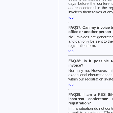
days before the conferenc
address entered in the re
invoices themselves at any
top
FAQ37: Can my invoice b
office or another person
No. Invoices are generated
and can only be sent to the
registration form.
top
FAQ38: Is it possible 
invoice?
Normally no. However, m
exceptional circumstances.
within our registration sys
top
FAQ39: I am a KES Sil
incorrect conference 
registration?
In this situation do not con
e-mail to registration@kes