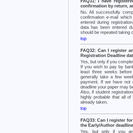
FAQ31: I have registere
confirmation by return, a
No. All successfully compl
confirmation e-mail which
entered during registration
data has been entered du
should be repeated taking ca
top
FAQ32: Can I register a
Registration Deadline da
Yes, but only if you comple
If you wish to pay by bank
least three weeks before
generally take a few wee
payment. If we have not 
deadline your paper may b
Also, if student registration
highly probable that all o
already taken.
top
FAQ33: Can I register fo
the Early/Author deadlin
Yes, but only if you a