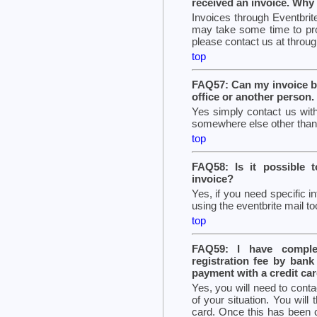
received an invoice. Why
Invoices through Eventbrite
may take some time to pro
please contact us at through
top
FAQ57: Can my invoice b
office or another person.
Yes simply contact us with
somewhere else other than t
top
FAQ58: Is it possible 
invoice?
Yes, if you need specific i
using the eventbrite mail too
top
FAQ59: I have complet
registration fee by ban
payment with a credit card
Yes, you will need to conta
of your situation. You will
card. Once this has been c