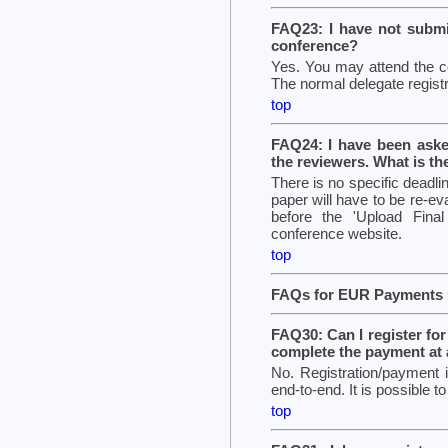
FAQ23: I have not submit
conference?
Yes. You may attend the co
The normal delegate registr
top
FAQ24: I have been aske
the reviewers. What is th
There is no specific deadli
paper will have to be re-eva
before the 'Upload Final
conference website.
top
FAQs for EUR Payments u
FAQ30: Can I register for 
complete the payment at a
No. Registration/payment
end-to-end. It is possible t
top