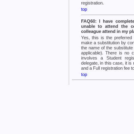
registration.
top
FAQ60: I have complete
unable to attend the 
colleague attend in my p
Yes, this is the preferred
make a substitution by con
the name of the substitut
applicable). There is no c
involves a Student regi
delegate, in this case, it 
and a Full registration fee t
top