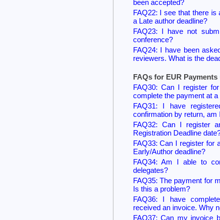
been accepted?
FAQ22: I see that there is 
a Late author deadline?
FAQ23: I have not submit
conference?
FAQ24: I have been asked 
reviewers. What is the dea
FAQs for EUR Payments u
FAQ30: Can I register for 
complete the payment at a 
FAQ31: I have registere
confirmation by return, am 
FAQ32: Can I register a
Registration Deadline date
FAQ33: Can I register for 
Early/Author deadline?
FAQ34: Am I able to comp
delegates?
FAQ35: The payment for my
Is this a problem?
FAQ36: I have complete
received an invoice. Why n
FAQ37: Can my invoice b