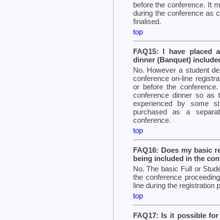
before the conference. It m
during the conference as c
finalised.
top
FAQ15: I have placed a 
dinner (Banquet) include
No. However a student del
conference on-line registrati
or before the conference. 
conference dinner so as to
experienced by some st
purchased as a separate
conference.
top
FAQ16: Does my basic re
being included in the co
No. The basic Full or Stude
the conference proceeding
line during the registration
top
FAQ17: Is it possible fo