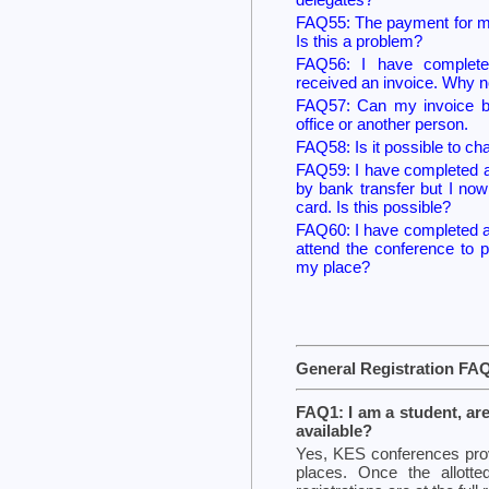
FAQ55: The payment for my
Is this a problem?
FAQ56: I have complete
received an invoice. Why n
FAQ57: Can my invoice b
office or another person.
FAQ58: Is it possible to ch
FAQ59: I have completed a r
by bank transfer but I no
card. Is this possible?
FAQ60: I have completed a 
attend the conference to 
my place?
General Registration FA
FAQ1: I am a student, ar
available?
Yes, KES conferences prov
places. Once the allott