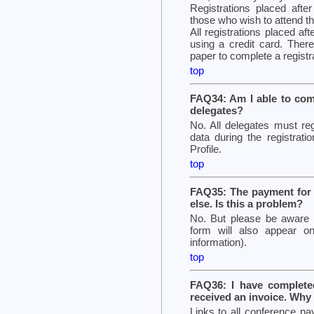
Registrations placed after
those who wish to attend t
All registrations placed af
using a credit card. There
paper to complete a registr
top
FAQ34: Am I able to comp
delegates?
No. All delegates must reg
data during the registrat
Profile.
top
FAQ35: The payment for 
else. Is this a problem?
No. But please be aware t
form will also appear on
information).
top
FAQ36: I have complete
received an invoice. Why
Links to all conference pa