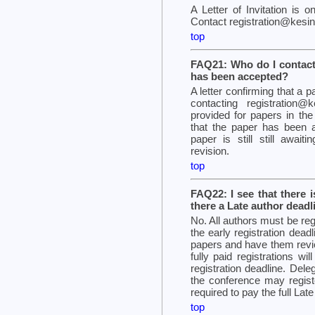
A Letter of Invitation is 
Contact registration@kesint
top
FAQ21: Who do I contact 
has been accepted?
A letter confirming that a
contacting registration@k
provided for papers in t
that the paper has been ac
paper is still still await
revision.
top
FAQ22: I see that there i
there a Late author deadl
No. All authors must be reg
the early registration deadli
papers and have them revi
fully paid registrations wi
registration deadline. Del
the conference may registe
required to pay the full Late
top