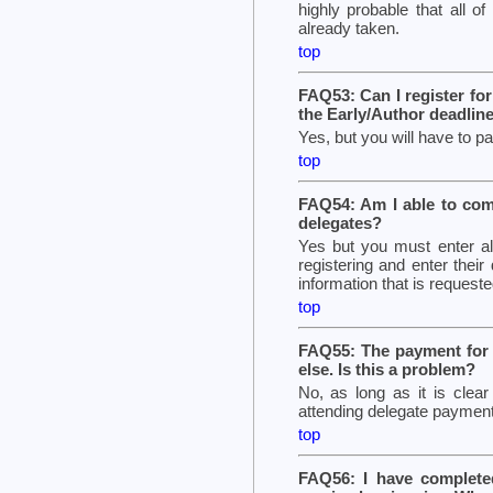
highly probable that all o
already taken.
top
FAQ53: Can I register fo
the Early/Author deadlin
Yes, but you will have to pay
top
FAQ54: Am I able to comp
delegates?
Yes but you must enter all
registering and enter their
information that is requeste
top
FAQ55: The payment for 
else. Is this a problem?
No, as long as it is cle
attending delegate payment
top
FAQ56: I have complete