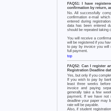
FAQ51: I have registere
confirmation by return, a
No. All successfully compl
confirmation e-mail which
entered during registration
data has been entered du
should be repeated taking ca
You will receive a confirma
will be registered if you ha
to pay by invoice you will 
full payment.
top
FAQ52: Can I register a
Registration Deadline da
Yes, but only if you comple
If you wish to pay by bank
least three weeks before
invoice and paying sepa
generally take a few wee
payment. If we have not 
deadline your paper may be
rate will be payable.
Also, if student registration