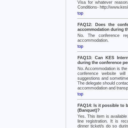
Visa for whatever reason
Conditions- http://www.ke
top
FAQ12: Does the confer
accommodation during th
No. The conference reg
accommodation.
top
FAQ13: Can KES Intern
during the conference pe
No. Accommodation is the re
conference website wil
suggestions and sometimes 
The delegate should contact
accommodation and transpo
top
FAQ14: Is it possible to 
(Banquet)?
Yes. This item is availabl
line registration. It is r
dinner ticket/s do so during 