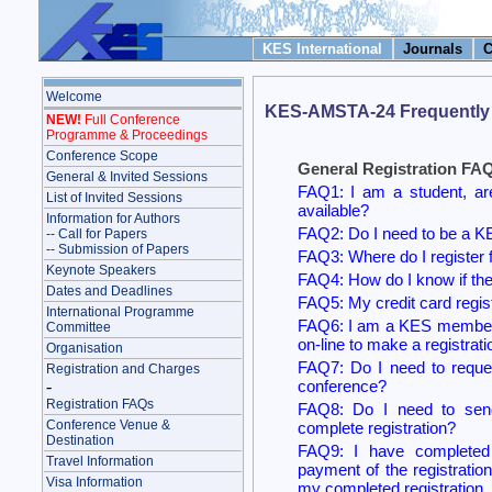
KES International
Journals
C
Welcome
KES-AMSTA-24 Frequently
NEW!
Full Conference
Programme & Proceedings
Conference Scope
General Registration FA
General & Invited Sessions
FAQ1: I am a student, ar
List of Invited Sessions
available?
Information for Authors
FAQ2: Do I need to be a 
-- Call for Papers
-- Submission of Papers
FAQ3: Where do I register
Keynote Speakers
FAQ4: How do I know if ther
Dates and Deadlines
FAQ5: My credit card regist
International Programme
FAQ6: I am a KES member 
Committee
on-line to make a registrati
Organisation
FAQ7: Do I need to request
Registration and Charges
conference?
-
Registration FAQs
FAQ8: Do I need to send
Conference Venue &
complete registration?
Destination
FAQ9: I have completed a
Travel Information
payment of the registratio
Visa Information
my completed registration.