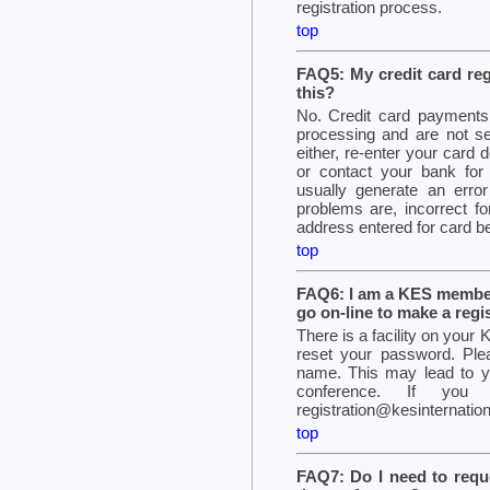
registration process.
top
FAQ5: My credit card regi
this?
No. Credit card payments a
processing and are not s
either, re-enter your card d
or contact your bank for i
usually generate an er
problems are, incorrect for
address entered for card b
top
FAQ6: I am a KES member
go on-line to make a regi
There is a facility on you
reset your password. Ple
name. This may lead to you
conference. If you 
registration@kesinternation
top
FAQ7: Do I need to reque