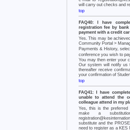
will carry out checks and r
top
FAQ40: I have complet
registration fee by ban
payment with a credit card
Yes. This may be achieved 
Community Portal > Manage P
Payments & History, select
conference you wish to pa
You may then enter your cr
Our system will notify us 
thereafter receive confirm
your confirmation of Student 
top
FAQ41: I have complete
unable to attend the 
colleague attend in my p
Yes, this is the preferred
make a substitut
registration@kesinternat
substitute and the PROSE 
need to register as a KES 