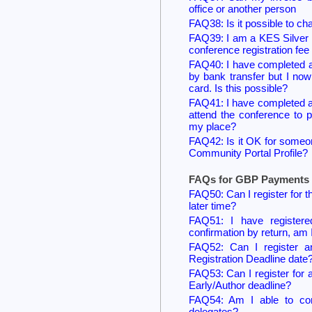
office or another person
FAQ38: Is it possible to ch
FAQ39: I am a KES Silver 
conference registration fee 
FAQ40: I have completed a r
by bank transfer but I no
card. Is this possible?
FAQ41: I have completed a 
attend the conference to 
my place?
FAQ42: Is it OK for someone
Community Portal Profile?
FAQs for GBP Payments 
FAQ50: Can I register for 
later time?
FAQ51: I have registere
confirmation by return, am 
FAQ52: Can I register a
Registration Deadline date
FAQ53: Can I register for 
Early/Author deadline?
FAQ54: Am I able to comp
delegates?