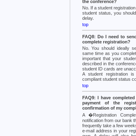
the conference?
No. If a student registratio
student status, you should
delay.
top
FAQ8: Do I need to send
complete registration?
No. You should ideally se
same time as you complete y
important that your studen
described in the conferenc
student ID cards are unacc
A student registration i
compliant student status co
top
FAQ9: I have completed a
payment of the regis
confirmation of my comple
A �Registration Compl
notification from our bank 
frequently take a few weeks
e-mail address in your reg
own. A delay will also b