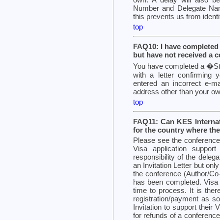
Number and Delegate Name
this prevents us from identi
top
FAQ10: I have completed 
but have not received a c
You have completed a �Stu
with a letter confirming y
entered an incorrect e-ma
address other than your ow
top
FAQ11: Can KES Internati
for the country where the
Please see the conference 
Visa application support
responsibility of the deleg
an Invitation Letter but on
the conference (Author/Co-
has been completed. Visa 
time to process. It is ther
registration/payment as so
Invitation to support their
for refunds of a conference