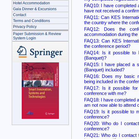
Hotel Accommodation
FAQ10: I have completed a 
Gala Dinner & Excursions
have not received a confirm
Contact
FAQ11: Can KES Internatio
Terms and Conditions
the country where the conf
Privacy Policy
FAQ12: Does the confer
accommodation during the 
Paper Submission & Review
System Login
FAQ13: Can KES Internati
the conference period?
FAQ14: Is it possible to 
(Banquet)?
FAQ15: I have placed a stu
(Banquet) included?
FAQ16: Does my basic re
being included in the conf
FAQ17: Is it possible fo
conference with me?
FAQ18: I have completed a 
am not now able to attend
FAQ19: Is it possible to m
conference?
FAQ20: Who do I contact t
conference?
FAQ21: Who do I contact to