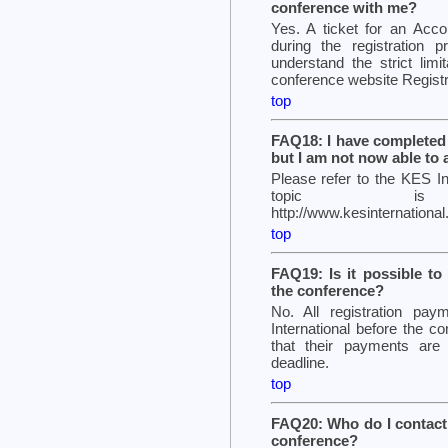
conference with me?
Yes. A ticket for an Acc
during the registration 
understand the strict limi
conference website Regist
top
FAQ18: I have completed 
but I am not now able to
Please refer to the KES In
topic is 
http://www.kesinternatio
top
FAQ19: Is it possible to
the conference?
No. All registration p
International before the
that their payments are 
deadline.
top
FAQ20: Who do I contact t
conference?