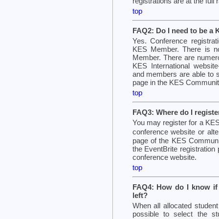
registrations are at the full
top
FAQ2: Do I need to be a
Yes. Conference registra
KES Member. There is n
Member. There are numero
KES International website-
and members are able to se
page in the KES Community
top
FAQ3: Where do I registe
You may register for a KES 
conference website or alt
page of the KES Community
the EventBrite registration
conference website.
top
FAQ4: How do I know if t
left?
When all allocated student
possible to select the stu